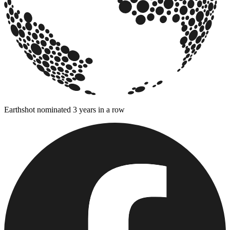
Earthshot nominated 3 years in a row