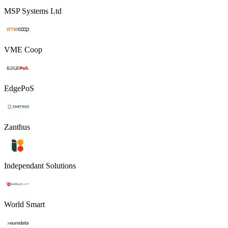
MSP Systems Ltd
VME Coop
EdgePoS
Zanthus
Independant Solutions
World Smart