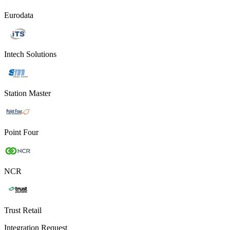
Eurodata
Intech Solutions
Station Master
Point Four
NCR
Trust Retail
Integration Request