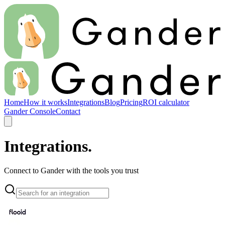
Home
How it works
Integrations
Blog
Pricing
ROI calculator
Gander Console
Contact
Integrations.
Connect to Gander with the tools you trust