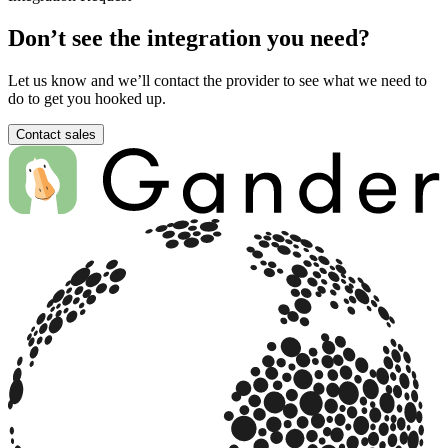
Don’t see the integration you need?
Let us know and we’ll contact the provider to see what we need to
do to get you hooked up.
Contact sales