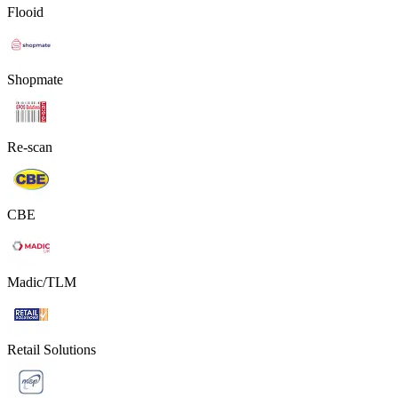
Flooid
Shopmate
Re-scan
CBE
Madic/TLM
Retail Solutions